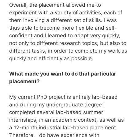
Overall, the placement allowed me to
experiment with a variety of activities, each of
them involving a different set of skills. I was
thus able to become more flexible and self-
confident and I learned to adapt very quickly,
not only to different research topics, but also to
different tasks, in order to complete my work as
quickly and efficiently as possible.
What made you want to do that particular
placement?
My current PhD project is entirely lab-based
and during my undergraduate degree I
completed several lab-based summer
internships, in an academic context, as well as
a 12-month industrial lab-based placement.
Therefore, I do have experience with