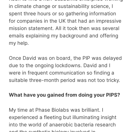
in climate change or sustainability science, I
spent three hours or so gathering information
for companies in the UK that had an impressive
mission statement. All it took then was several
emails explaining my background and offering
my help.
Once David was on board, the PIP was delayed
due to the ongoing lockdowns. David and I
were in frequent communication so finding a
suitable three-month period was not too tricky.
What have you gained from doing your PIPS?
My time at Phase Biolabs was brilliant. I
experienced a fleeting but illuminating insight
into the world of anaerobic bacteria research
and the synthetic biology involved in