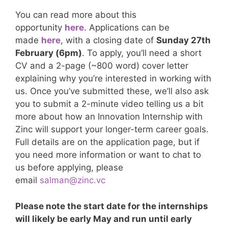
You can read more about this
opportunity
here
. Applications can be
made
here
, with a closing date of
Sunday 27th
February (6pm)
. To apply, you’ll need a short
CV and a 2-page (~800 word) cover letter
explaining why you’re interested in working with
us. Once you’ve submitted these, we’ll also ask
you to submit a 2-minute video telling us a bit
more about how an Innovation Internship with
Zinc will support your longer-term career goals.
Full details are on the application page, but if
you need more information or want to chat to
us before applying, please
email
salman@zinc.vc
Please note the start date for the internships
will likely be early May and run until early