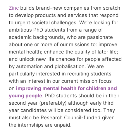
Zinc
builds brand-new companies from scratch
to develop products and services that respond
to urgent societal challenges. We’re looking for
ambitious PhD students from a range of
academic backgrounds, who are passionate
about one or more of our missions to: improve
mental health; enhance the quality of later life;
and unlock new life chances for people affected
by automation and globalisation. We are
particularly interested in recruiting students
with an interest in our current mission focus
on
improving mental health for children and
young people
. PhD students should be in their
second year (preferably) although early third
year candidates will be considered too. They
must also be Research Council-funded given
the internships are unpaid.