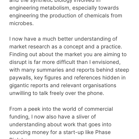
engineering metabolism, especially towards
engineering the production of chemicals from
microbes.
I now have a much better understanding of
market research as a concept and a practice.
Finding out about the market you are aiming to
disrupt is far more difficult than I envisioned,
with many summaries and reports behind steep
paywalls, key figures and references hidden in
gigantic reports and relevant organisations
unwilling to talk freely over the phone.
From a peek into the world of commercial
funding, I now also have a sliver of
understanding about work that goes into
sourcing money for a start-up like Phase