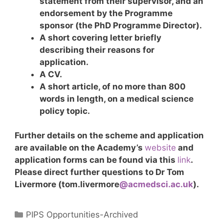
statement from their supervisor, and an
endorsement by the Programme
sponsor (the PhD Programme Director).
A short covering letter briefly
describing their reasons for
application.
A CV.
A short article, of no more than 800
words in length, on a medical science
policy topic.
Further details on the scheme and application
are available on the Academy’s
website
and
application forms can be found via this
link
.
Please direct further questions to Dr Tom
Livermore (tom.livermore
@acmedsci.ac.uk
)
.
Categories
PIPS Opportunities-Archived