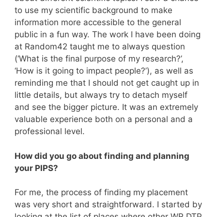
to use my scientific background to make
information more accessible to the general
public in a fun way. The work I have been doing
at Random42 taught me to always question
(‘What is the final purpose of my research?’,
‘How is it going to impact people?’), as well as
reminding me that I should not get caught up in
little details, but always try to detach myself
and see the bigger picture. It was an extremely
valuable experience both on a personal and a
professional level.
How did you go about finding and planning
your PIPS?
For me, the process of finding my placement
was very short and straightforward. I started by
looking at the list of places where other WR DTP