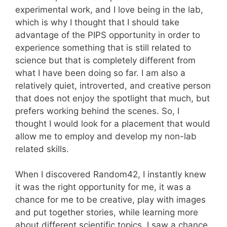
experimental work, and I love being in the lab,
which is why I thought that I should take
advantage of the PIPS opportunity in order to
experience something that is still related to
science but that is completely different from
what I have been doing so far. I am also a
relatively quiet, introverted, and creative person
that does not enjoy the spotlight that much, but
prefers working behind the scenes. So, I
thought I would look for a placement that would
allow me to employ and develop my non-lab
related skills.
When I discovered Random42, I instantly knew
it was the right opportunity for me, it was a
chance for me to be creative, play with images
and put together stories, while learning more
about different scientific topics. I saw a chance