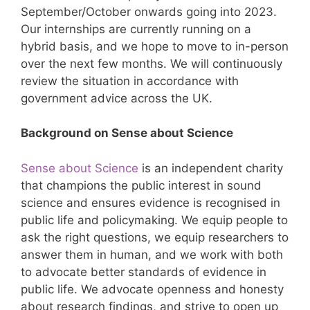
September/October onwards going into 2023.
Our internships are currently running on a
hybrid basis, and we hope to move to in-person
over the next few months. We will continuously
review the situation in accordance with
government advice across the UK.
Background on Sense about Science
Sense about Science
is an independent charity
that champions the public interest in sound
science and ensures evidence is recognised in
public life and policymaking. We equip people to
ask the right questions, we equip researchers to
answer them in human, and we work with both
to advocate better standards of evidence in
public life. We advocate openness and honesty
about research findings, and strive to open up