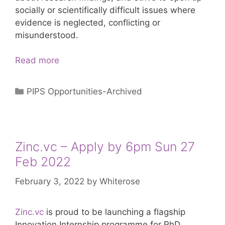
socially or scientifically difficult issues where
evidence is neglected, conflicting or
misunderstood.
Sense
Read more
About
Science
Categories
PIPS Opportunities-Archived
–
Apply
by
2
Zinc.vc – Apply by 6pm Sun 27
May
Feb 2022
2022
February 3, 2022
by
Whiterose
Zinc.vc
is proud to be launching a flagship
Innovation Internship programme for PhD