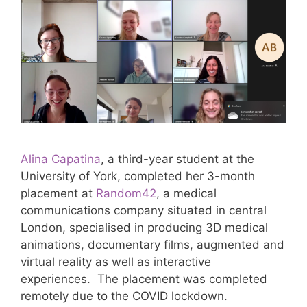
Alina Capatina
, a third-year student at the
University of York, completed her 3-month
placement at
Random42
, a medical
communications company situated in central
London, specialised in producing 3D medical
animations, documentary films, augmented and
virtual reality as well as interactive
experiences. The placement was completed
remotely due to the COVID lockdown.