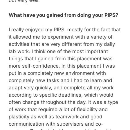
out very well.
What have you gained from doing your PIPS?
I really enjoyed my PIPS, mostly for the fact that
it allowed me to experiment with a variety of
activities that are very different from my daily
lab work. I think one of the most important
things that I gained from this placement was
more self-confidence. In this placement I was
put in a completely new environment with
completely new tasks and I had to learn and
adapt very quickly, and complete all my work
according to specific deadlines, which would
often change throughout the day. It was a type
of work that required a lot of flexibility and
plasticity as well as teamwork and good
communication with supervisors and co-