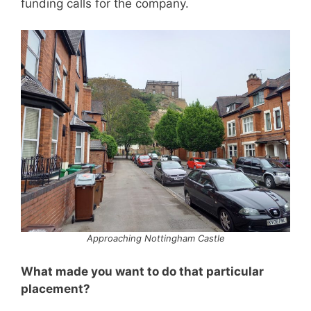
funding calls for the company.
Approaching Nottingham Castle
What made you want to do that particular
placement?