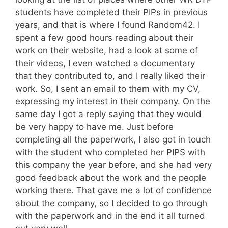
students have completed their PIPs in previous
years, and that is where I found Random42. I
spent a few good hours reading about their
work on their website, had a look at some of
their videos, I even watched a documentary
that they contributed to, and I really liked their
work. So, I sent an email to them with my CV,
expressing my interest in their company. On the
same day I got a reply saying that they would
be very happy to have me. Just before
completing all the paperwork, I also got in touch
with the student who completed her PIPS with
this company the year before, and she had very
good feedback about the work and the people
working there. That gave me a lot of confidence
about the company, so I decided to go through
with the paperwork and in the end it all turned