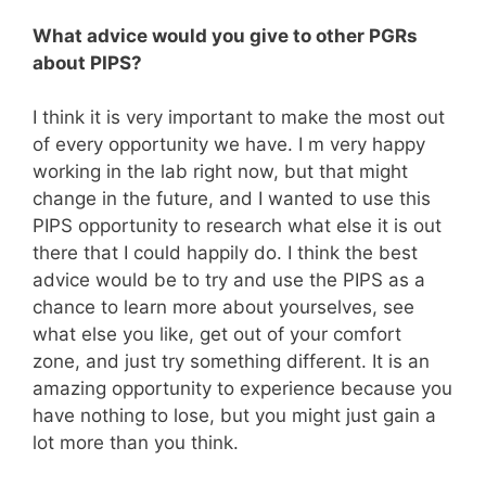
What advice would you give to other PGRs
about PIPS?
I think it is very important to make the most out
of every opportunity we have. I m very happy
working in the lab right now, but that might
change in the future, and I wanted to use this
PIPS opportunity to research what else it is out
there that I could happily do. I think the best
advice would be to try and use the PIPS as a
chance to learn more about yourselves, see
what else you like, get out of your comfort
zone, and just try something different. It is an
amazing opportunity to experience because you
have nothing to lose, but you might just gain a
lot more than you think.