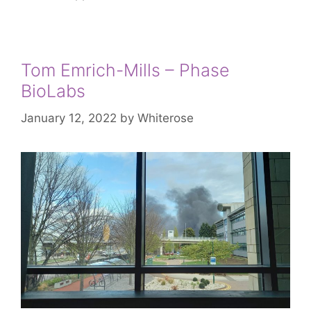
Tom Emrich-Mills – Phase
BioLabs
January 12, 2022
by
Whiterose