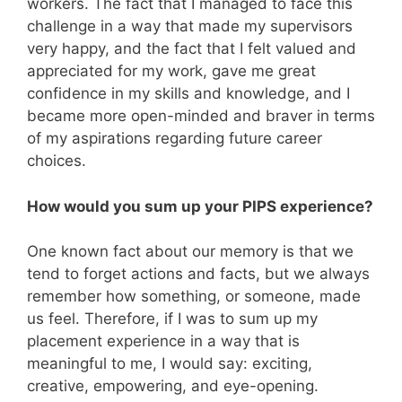
workers. The fact that I managed to face this
challenge in a way that made my supervisors
very happy, and the fact that I felt valued and
appreciated for my work, gave me great
confidence in my skills and knowledge, and I
became more open-minded and braver in terms
of my aspirations regarding future career
choices.
How would you sum up your PIPS experience?
One known fact about our memory is that we
tend to forget actions and facts, but we always
remember how something, or someone, made
us feel. Therefore, if I was to sum up my
placement experience in a way that is
meaningful to me, I would say: exciting,
creative, empowering, and eye-opening.