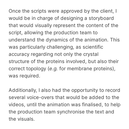
Once the scripts were approved by the client, I
would be in charge of designing a storyboard
that would visually represent the content of the
script, allowing the production team to
understand the dynamics of the animation. This
was particularly challenging, as scientific
accuracy regarding not only the crystal
structure of the proteins involved, but also their
correct topology (
e.g.
for membrane proteins),
was required.
Additionally, I also had the opportunity to record
several voice-overs that would be added to the
videos, until the animation was finalised, to help
the production team synchronise the text and
the visuals.