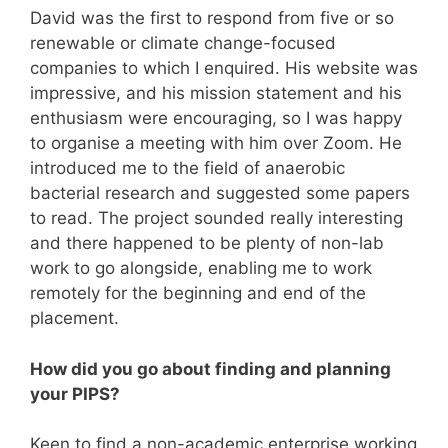
David was the first to respond from five or so
renewable or climate change-focused
companies to which I enquired. His website was
impressive, and his mission statement and his
enthusiasm were encouraging, so I was happy
to organise a meeting with him over Zoom. He
introduced me to the field of anaerobic
bacterial research and suggested some papers
to read. The project sounded really interesting
and there happened to be plenty of non-lab
work to go alongside, enabling me to work
remotely for the beginning and end of the
placement.
How did you go about finding and planning
your PIPS?
Keen to find a non-academic enterprise working