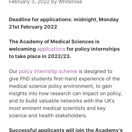
February 3, 2022
by
Whiterose
Deadline for applications: midnight, Monday
21st February 2022
The Academy of Medical Sciences is
welcoming
applications
for policy internships
to take place in 2022/23.
Our
policy internship scheme
is designed to
give PhD students first-hand experience of the
medical science policy environment, to gain
insights into how research can impact on policy,
and to build valuable networks with the UK’s
most eminent medical scientists and key
science and health stakeholders.
Successful applicants will join the Academy’s