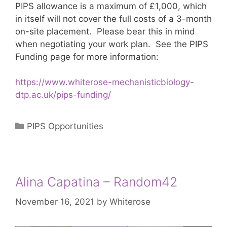
PIPS allowance is a maximum of £1,000, which
in itself will not cover the full costs of a 3-month
on-site placement. Please bear this in mind
when negotiating your work plan. See the PIPS
Funding page for more information:
https://www.whiterose-mechanisticbiology-
dtp.ac.uk/pips-funding/
Categories
PIPS Opportunities
Alina Capatina – Random42
November 16, 2021
by
Whiterose