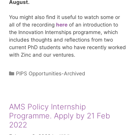
August.
You might also find it useful to watch some or
all of the recording
here
of an introduction to
the Innovation Internships programme, which
includes thoughts and reflections from two
current PhD students who have recently worked
with Zinc and our ventures.
Categories
PIPS Opportunities-Archived
AMS Policy Internship
Programme. Apply by 21 Feb
2022