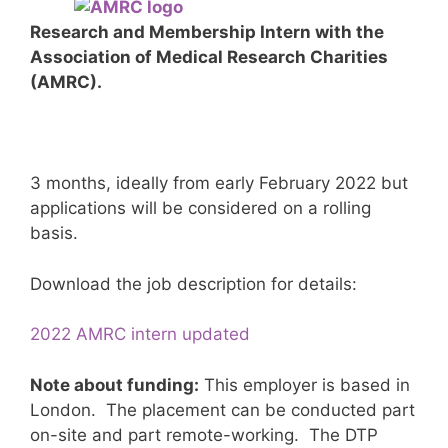
Research and Membership Intern with the
Association of Medical Research Charities
(AMRC).
3 months, ideally from early February 2022 but
applications will be considered on a rolling
basis.
Download the job description for details:
2022 AMRC intern updated
Note about funding:
This employer is based in
London. The placement can be conducted part
on-site and part remote-working. The DTP