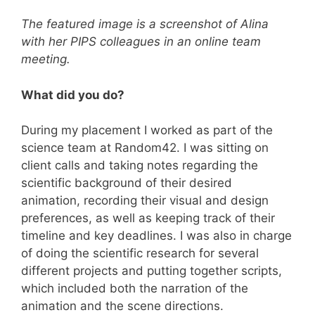
The featured image is a screenshot of Alina
with her PIPS colleagues in an online team
meeting.
What did you do?
During my placement I worked as part of the
science team at Random42. I was sitting on
client calls and taking notes regarding the
scientific background of their desired
animation, recording their visual and design
preferences, as well as keeping track of their
timeline and key deadlines. I was also in charge
of doing the scientific research for several
different projects and putting together scripts,
which included both the narration of the
animation and the scene directions.