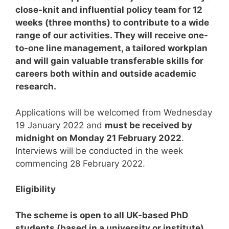
close-knit and influential policy team for 12
weeks (three months) to contribute to a wide
range of our activities. They will receive one-
to-one line management, a tailored workplan
and will gain valuable transferable skills for
careers both within and outside academic
research.
Applications will be welcomed from Wednesday
19 January 2022 and
must be received by
midnight on Monday 21 February 2022
.
Interviews will be conducted in the week
commencing 28 February 2022.
Eligibility
The scheme is open to all UK-based PhD
students (based in a university or institute),