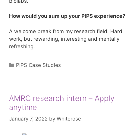
Biolabs.
How would you sum up your PIPS experience?
A welcome break from my research field. Hard
work, but rewarding, interesting and mentally
refreshing.
Categories
PIPS Case Studies
AMRC research intern – Apply
anytime
January 7, 2022
by
Whiterose