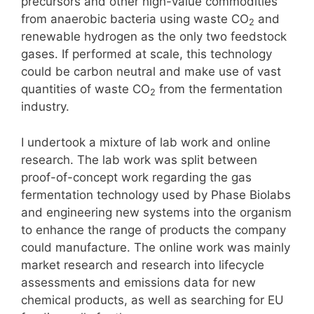
precursors and other high-value commodities
from anaerobic bacteria using waste CO
and
2
renewable hydrogen as the only two feedstock
gases. If performed at scale, this technology
could be carbon neutral and make use of vast
quantities of waste CO
from the fermentation
2
industry.
I undertook a mixture of lab work and online
research. The lab work was split between
proof-of-concept work regarding the gas
fermentation technology used by Phase Biolabs
and engineering new systems into the organism
to enhance the range of products the company
could manufacture. The online work was mainly
market research and research into lifecycle
assessments and emissions data for new
chemical products, as well as searching for EU