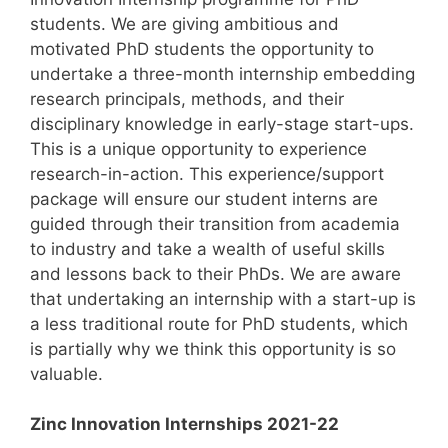
students. We are giving ambitious and
motivated PhD students the opportunity to
undertake a three-month internship embedding
research principals, methods, and their
disciplinary knowledge in early-stage start-ups.
This is a unique opportunity to experience
research-in-action. This experience/support
package will ensure our student interns are
guided through their transition from academia
to industry and take a wealth of useful skills
and lessons back to their PhDs. We are aware
that undertaking an internship with a start-up is
a less traditional route for PhD students, which
is partially why we think this opportunity is so
valuable.
Zinc Innovation Internships 2021-22