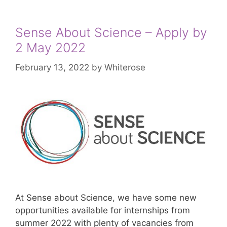
Sense About Science – Apply by
2 May 2022
February 13, 2022
by
Whiterose
At Sense about Science, we have some new
opportunities available for internships from
summer 2022 with plenty of vacancies from