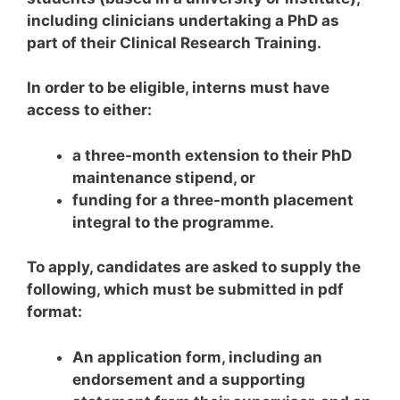
including clinicians undertaking a PhD as
part of their Clinical Research Training.
In order to be eligible, interns must have
access to either:
a three-month extension to their PhD
maintenance stipend, or
funding for a three-month placement
integral to the programme.
To apply, candidates are asked to supply the
following, which must be submitted in pdf
format:
An application form, including an
endorsement and a supporting