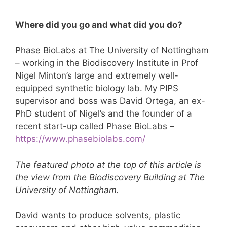
Where did you go and what did you do?
Phase BioLabs at The University of Nottingham
– working in the Biodiscovery Institute in Prof
Nigel Minton’s large and extremely well-
equipped synthetic biology lab. My PIPS
supervisor and boss was David Ortega, an ex-
PhD student of Nigel’s and the founder of a
recent start-up called Phase BioLabs –
https://www.phasebiolabs.com/
The featured photo at the top of this article is
the view from the Biodiscovery Building at The
University of Nottingham.
David wants to produce solvents, plastic