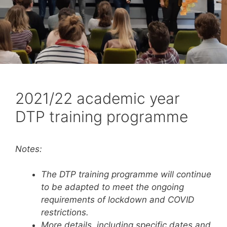
2021/22 academic year
DTP training programme
Notes:
The DTP training programme will continue
to be adapted to meet the ongoing
requirements of lockdown
and COVID
restrictions.
More details, including specific dates and