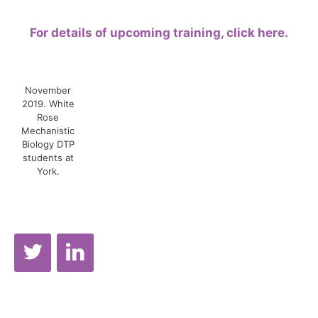
For details of upcoming training, click here.
November
2019. White
Rose
Mechanistic
Biology DTP
students at
York.