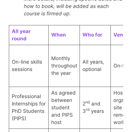
how to book, will be added as each
course is firmed up.
All year
When
Who for
Venue
round
Monthly
On-line skills
All years,
throughout
On-line
sessions
optional
the year
As agreed
Host
Professional
between
organis
nd
Internships for
2
and
student
site or
rd
PhD Students
3
years
and PIPS
remote
(PIPS)
host
working