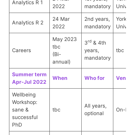
Analytics R 1
2022
mandatory
Univers
24 Mar
2nd years,
York
Analytics R 2
2022
mandatory
Univers
May 2023
rd
3
& 4th
tbc
Careers
years,
tbc
(Bi-
mandatory
annual)
Summer term
When
Who for
Venue
Apr-Jul 2022
Wellbeing
Workshop:
All years,
sane &
tbc
On-line
optional
successful
PhD