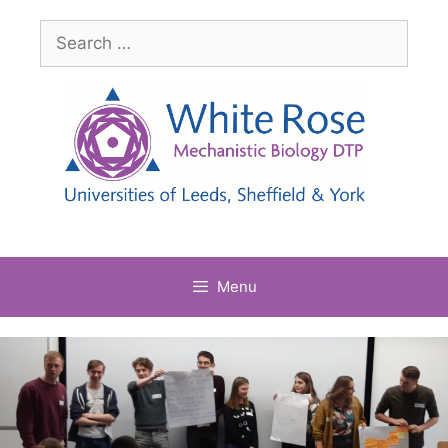
Skip
Search
to
for:
content
Menu