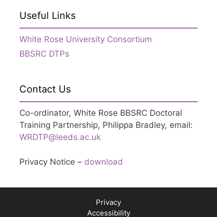
Useful Links
White Rose University Consortium
BBSRC DTPs
Contact Us
Co-ordinator, White Rose BBSRC Doctoral
Training Partnership, Philippa Bradley, email:
WRDTP@leeds.ac.uk
Privacy Notice –
download
Privacy
Accessibility