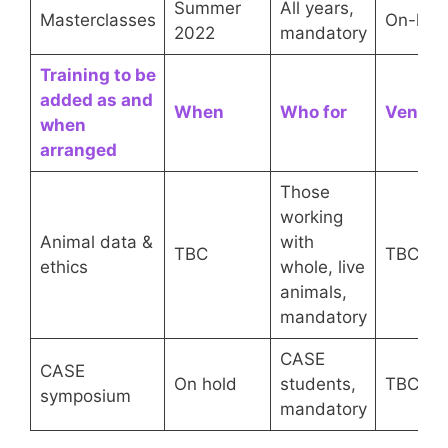
Summer
All years,
Masterclasses
On-line
2022
mandatory
Training to be
added as and
When
Who for
Venue
when
arranged
Those
working
Animal data &
with
TBC
TBC
ethics
whole, live
animals,
mandatory
CASE
CASE
On hold
students,
TBC
symposium
mandatory