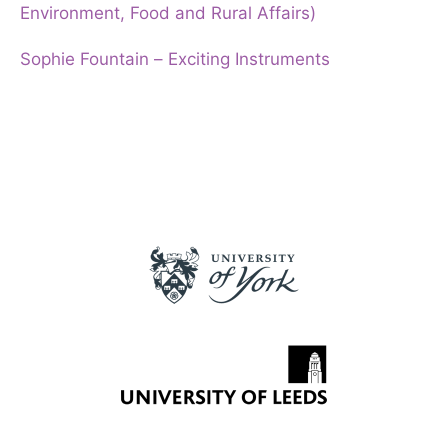
Environment, Food and Rural Affairs)
Sophie Fountain – Exciting Instruments