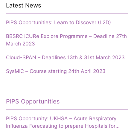
Latest News
PIPS Opportunities: Learn to Discover (L2D)
BBSRC ICURe Explore Programme – Deadline 27th
March 2023
Cloud-SPAN – Deadlines 13th & 31st March 2023
SysMIC – Course starting 24th April 2023
PIPS Opportunities
PIPS Opportunity: UKHSA – Acute Respiratory
Influenza Forecasting to prepare Hospitals for
Winter