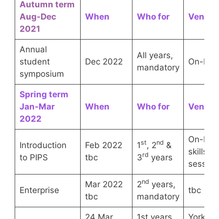
Autumn term
Aug-Dec
When
Who for
Venue
2021
Annual
All years,
student
Dec 2022
On-line
mandatory
symposium
Spring term
Jan-Mar
When
Who for
Venue
202
2
On-line
st
nd
Introduction
Feb 2022
1
, 2
&
skills
rd
to PIPS
tbc
3
years
session
nd
Mar 2022
2
years,
Enterprise
tbc
tbc
mandatory
24 Mar
1st years,
York