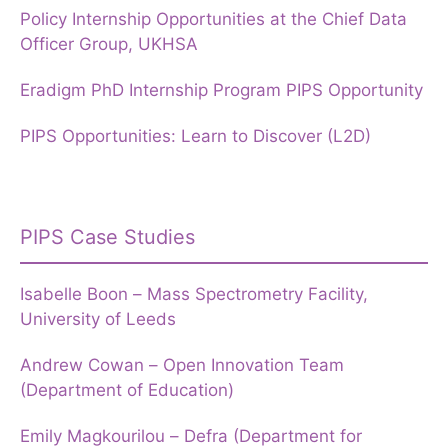
Policy Internship Opportunities at the Chief Data
Officer Group, UKHSA
Eradigm PhD Internship Program PIPS Opportunity
PIPS Opportunities: Learn to Discover (L2D)
PIPS Case Studies
Isabelle Boon – Mass Spectrometry Facility,
University of Leeds
Andrew Cowan – Open Innovation Team
(Department of Education)
Emily Magkourilou – Defra (Department for