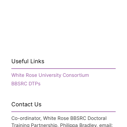
Useful Links
White Rose University Consortium
BBSRC DTPs
Contact Us
Co-ordinator, White Rose BBSRC Doctoral
Training Partnership, Philippa Bradley, email: