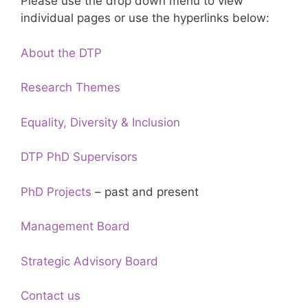
Please use the drop down menu to view
individual pages or use the hyperlinks below:
About the DTP
Research Themes
Equality, Diversity & Inclusion
DTP PhD Supervisors
PhD Projects
– past and present
Management Board
Strategic Advisory Board
Contact us