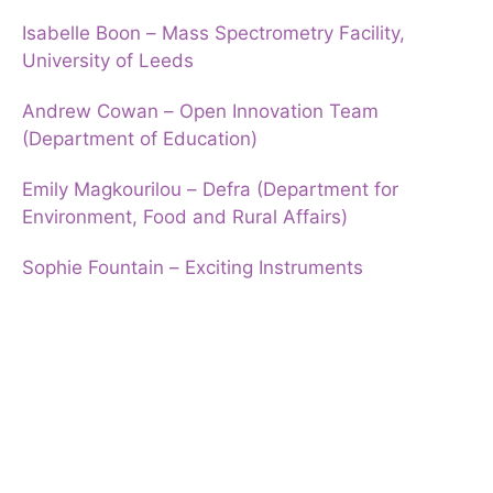
Isabelle Boon – Mass Spectrometry Facility,
University of Leeds
Andrew Cowan – Open Innovation Team
(Department of Education)
Emily Magkourilou – Defra (Department for
Environment, Food and Rural Affairs)
Sophie Fountain – Exciting Instruments