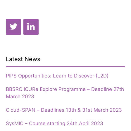
Latest News
PIPS Opportunities: Learn to Discover (L2D)
BBSRC ICURe Explore Programme – Deadline 27th
March 2023
Cloud-SPAN – Deadlines 13th & 31st March 2023
SysMIC – Course starting 24th April 2023