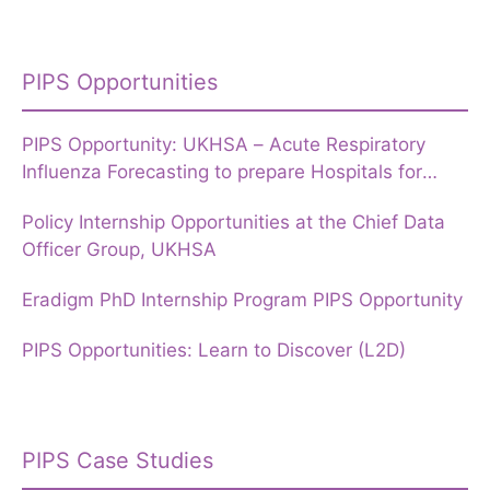
PIPS Opportunities
PIPS Opportunity: UKHSA – Acute Respiratory
Influenza Forecasting to prepare Hospitals for
Winter
Policy Internship Opportunities at the Chief Data
Officer Group, UKHSA
Eradigm PhD Internship Program PIPS Opportunity
PIPS Opportunities: Learn to Discover (L2D)
PIPS Case Studies