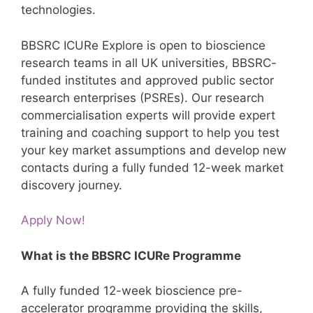
technologies.
BBSRC ICURe Explore is open to bioscience
research teams in all UK universities, BBSRC-
funded institutes and approved public sector
research enterprises (PSREs). Our research
commercialisation experts will provide expert
training and coaching support to help you test
your key market assumptions and develop new
contacts during a fully funded 12-week market
discovery journey.
Apply Now!
What is the BBSRC ICURe Programme
A fully funded 12-week bioscience pre-
accelerator programme providing the skills,