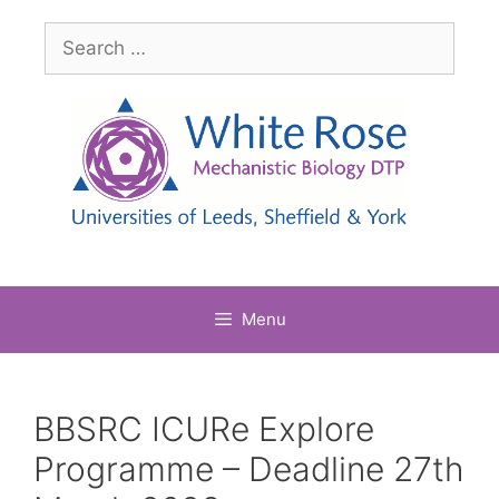
Skip
Search
to
for:
content
Menu
BBSRC ICURe Explore
Programme – Deadline 27th