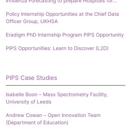
Influenza Forecasting to prepare Hospitals for
Winter
Policy Internship Opportunities at the Chief Data
Officer Group, UKHSA
Eradigm PhD Internship Program PIPS Opportunity
PIPS Opportunities: Learn to Discover (L2D)
PIPS Case Studies
Isabelle Boon – Mass Spectrometry Facility,
University of Leeds
Andrew Cowan – Open Innovation Team
(Department of Education)