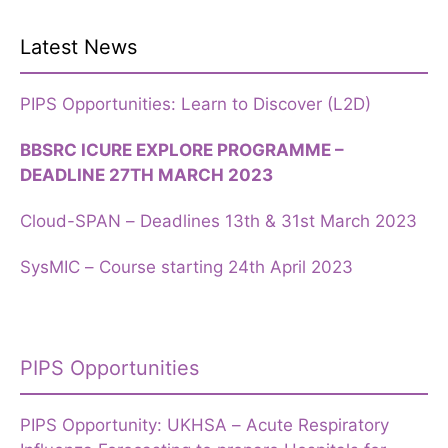
Latest News
PIPS Opportunities: Learn to Discover (L2D)
BBSRC ICURE EXPLORE PROGRAMME –
DEADLINE 27TH MARCH 2023
Cloud-SPAN – Deadlines 13th & 31st March 2023
SysMIC – Course starting 24th April 2023
PIPS Opportunities
PIPS Opportunity: UKHSA – Acute Respiratory