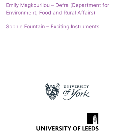
Emily Magkourilou – Defra (Department for
Environment, Food and Rural Affairs)
Sophie Fountain – Exciting Instruments