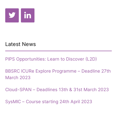
Latest News
PIPS Opportunities: Learn to Discover (L2D)
BBSRC ICURe Explore Programme – Deadline 27th
March 2023
Cloud-SPAN – Deadlines 13th & 31st March 2023
SysMIC – Course starting 24th April 2023