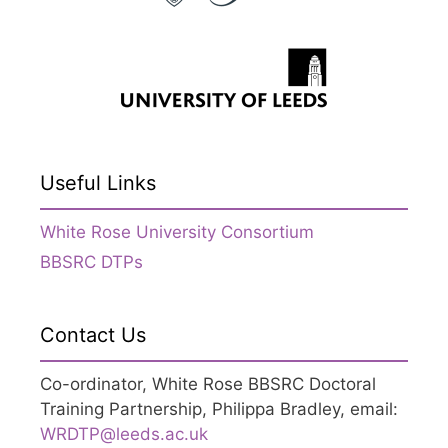
Useful Links
White Rose University Consortium
BBSRC DTPs
Contact Us
Co-ordinator, White Rose BBSRC Doctoral
Training Partnership, Philippa Bradley, email:
WRDTP@leeds.ac.uk