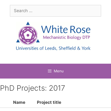
Skip
Search
to
for:
content
Menu
PhD Projects: 2017
Name
Project title