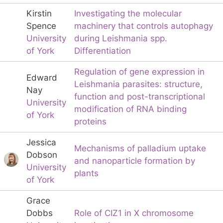
Kirstin
Investigating the molecular
Spence
machinery that controls autophagy
University
during Leishmania spp.
of York
Differentiation
Regulation of gene expression in
Edward
Leishmania parasites: structure,
Nay
function and post-transcriptional
University
modification of RNA binding
of York
proteins
Jessica
Mechanisms of palladium uptake
Dobson
and nanoparticle formation by
University
plants
of York
Grace
Dobbs
Role of CIZ1 in X chromosome