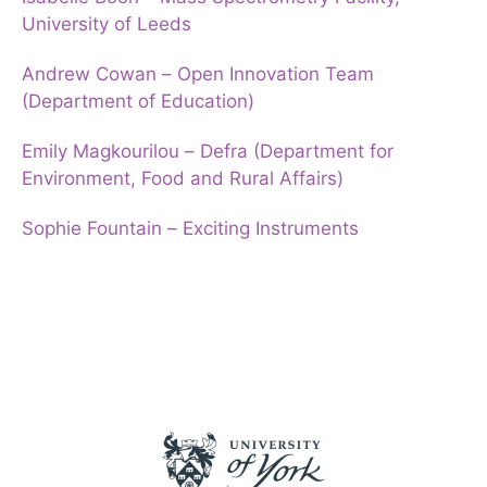
University of Leeds
Andrew Cowan – Open Innovation Team
(Department of Education)
Emily Magkourilou – Defra (Department for
Environment, Food and Rural Affairs)
Sophie Fountain – Exciting Instruments