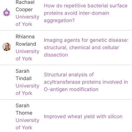
Rachael
How do repetitive bacterial surface
Cooper
proteins avoid inter-domain
University
aggregation?
of York
Rhianna
Imaging agents for genetic disease:
Rowland
structural, chemical and cellular
University
dissection
of York
Sarah
Structural analysis of
Tindall
acyltransferase proteins involved in
University
O-antigen modification
of York
Sarah
Thorne
Improved wheat yield with silicon
University
of York