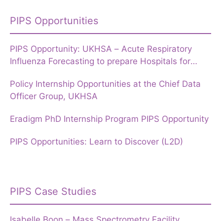
PIPS Opportunities
PIPS Opportunity: UKHSA – Acute Respiratory
Influenza Forecasting to prepare Hospitals for
Winter
Policy Internship Opportunities at the Chief Data
Officer Group, UKHSA
Eradigm PhD Internship Program PIPS Opportunity
PIPS Opportunities: Learn to Discover (L2D)
PIPS Case Studies
Isabelle Boon – Mass Spectrometry Facility,