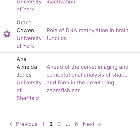
University
inactivation
of York
Grace
Cowen
Role of DNA methylation in brain
University
function
of York
Ana
Almeida
Ahead of the curve: imaging and
Jones
computational analysis of shape
University
and form in the developing
of
zebrafish ear
Sheffield
Page
Page
Page
Page
←
Previous
1
2
3
…
6
Next
→