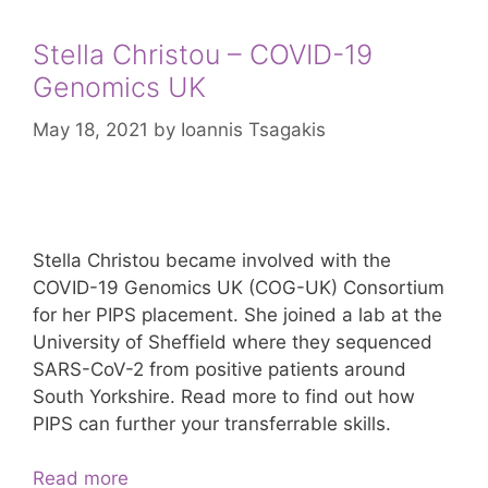
Stella Christou – COVID-19
Genomics UK
May 18, 2021
by
Ioannis Tsagakis
Stella Christou became involved with the
COVID-19 Genomics UK (COG-UK) Consortium
for her PIPS placement. She joined a lab at the
University of Sheffield where they sequenced
SARS-CoV-2 from positive patients around
South Yorkshire. Read more to find out how
PIPS can further your transferrable skills.
Stella
Read more