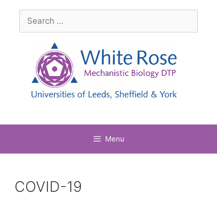
Skip
Search
to
for:
content
Menu
COVID-19