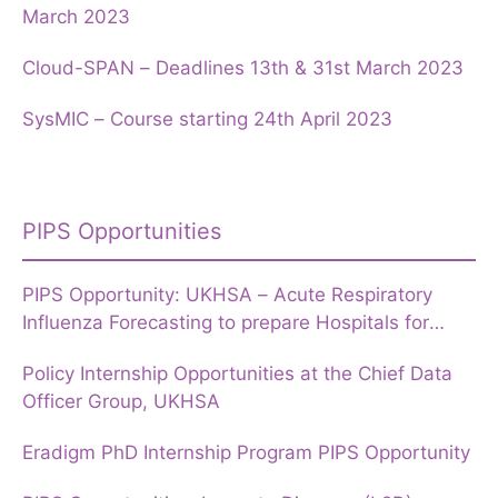
March 2023
Cloud-SPAN – Deadlines 13th & 31st March 2023
SysMIC – Course starting 24th April 2023
PIPS Opportunities
PIPS Opportunity: UKHSA – Acute Respiratory
Influenza Forecasting to prepare Hospitals for
Winter
Policy Internship Opportunities at the Chief Data
Officer Group, UKHSA
Eradigm PhD Internship Program PIPS Opportunity