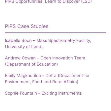
PIPS Opportunities: Learn to Discover (L2D)
PIPS Case Studies
Isabelle Boon – Mass Spectrometry Facility,
University of Leeds
Andrew Cowan – Open Innovation Team
(Department of Education)
Emily Magkourilou – Defra (Department for
Environment, Food and Rural Affairs)
Sophie Fountain – Exciting Instruments