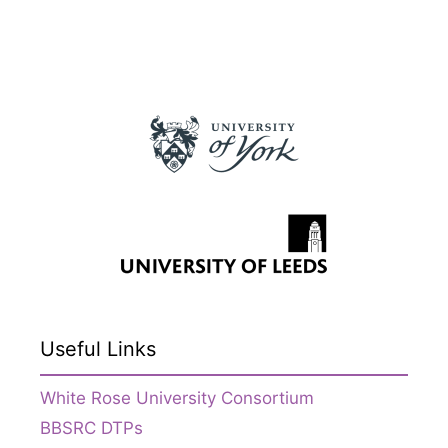
Useful Links
White Rose University Consortium
BBSRC DTPs