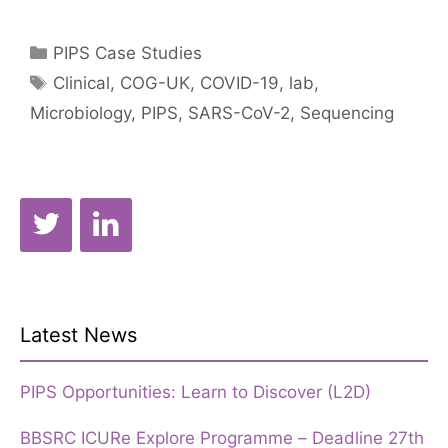
Christou
–
Categories
PIPS Case Studies
COVID-
Tags
Clinical
,
COG-UK
,
COVID-19
,
lab
,
19
Microbiology
,
PIPS
,
SARS-CoV-2
,
Sequencing
Genomics
UK
Latest News
PIPS Opportunities: Learn to Discover (L2D)
BBSRC ICURe Explore Programme – Deadline 27th