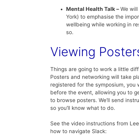
Mental Health Talk –
We will
York) to emphasise the impor
wellbeing while working in r
so.
Viewing Poster
Things are going to work a little di
Posters and networking will take pla
registered for the symposium, you w
before the event, allowing you to g
to browse posters. We’ll send instru
so you’ll know what to do.
See the video instructions from Le
how to navigate Slack: