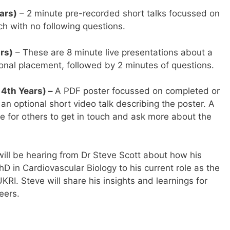
ars)
– 2 minute pre-recorded short talks focussed on
h with no following questions.
rs)
– These are 8 minute live presentations about a
onal placement, followed by 2 minutes of questions.
 4th Years) –
A PDF poster focussed on completed or
an optional short video talk describing the poster. A
le for others to get in touch and ask more about the
ill be hearing from Dr Steve Scott about how his
D in Cardiovascular Biology to his current role as the
I. Steve will share his insights and learnings for
eers.