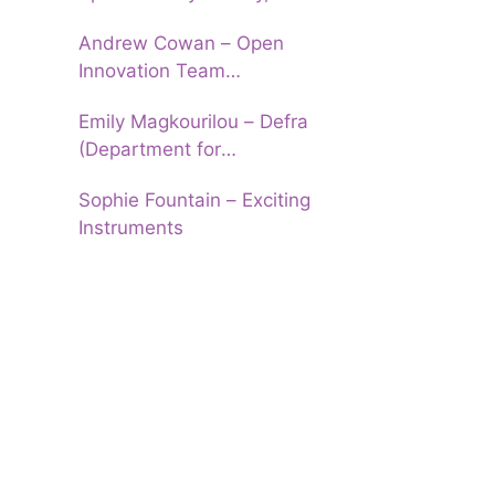
University of Leeds
Andrew Cowan – Open
Innovation Team
(Department of Education)
Emily Magkourilou – Defra
(Department for
Environment, Food and Rural
Sophie Fountain – Exciting
Affairs)
Instruments