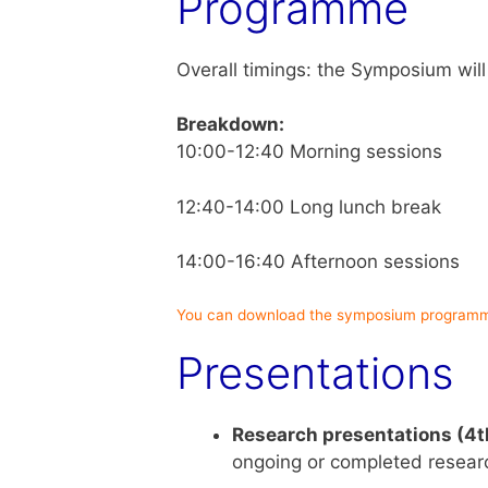
Programme
Overall timings: the Symposium will
Breakdown:
10:00-12:40 Morning sessions
12:40-14:00 Long lunch break
14:00-16:40 Afternoon sessions
You can download the symposium programm
Presentations
Research presentations (4t
ongoing or completed researc