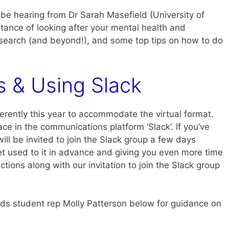
 be hearing from Dr Sarah Masefield (University of
tance of looking after your mental health and
esearch (and beyond!), and some top tips on how to do
s & Using Slack
fferently this year to accommodate the virtual format.
ce in the communications platform ‘Slack’. If you’ve
ill be invited to join the Slack group a few days
et used to it in advance and giving you even more time
ctions along with our invitation to join the Slack group
eds student rep Molly Patterson below for guidance on