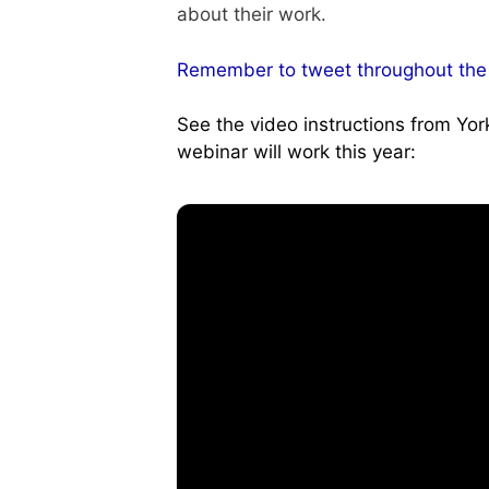
about their work.
Remember to tweet throughout the
See the video instructions from Yo
webinar will work this year: