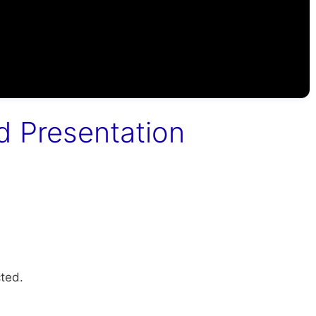
d Presentation
ted.