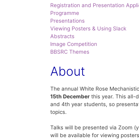
Registration and Presentation Appli
Programme
Presentations
Viewing Posters & Using Slack
Abstracts
Image Competition
BBSRC Themes
About
The annual White Rose Mechanistic
15
th
December
this year. This all-
and 4th year students, so presentat
topics.
Talks will be presented via Zoom (yo
will be available for viewing poste