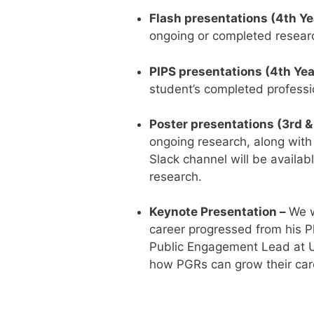
Flash presentations (4th Ye
ongoing or completed researc
PIPS presentations (4th Yea
student’s completed professi
Poster presentations (3rd &
ongoing research, along with 
Slack channel will be availab
research.
Keynote Presentation –
We w
career progressed from his Ph
Public Engagement Lead at UKR
how PGRs can grow their car