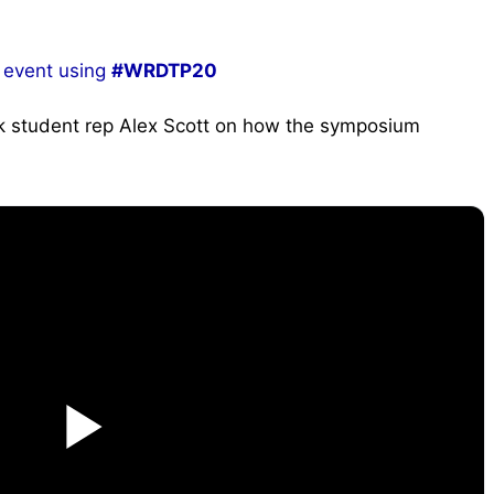
 event using
#WRDTP20
rk student rep Alex Scott on how the symposium