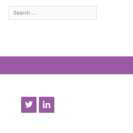
Search
for: