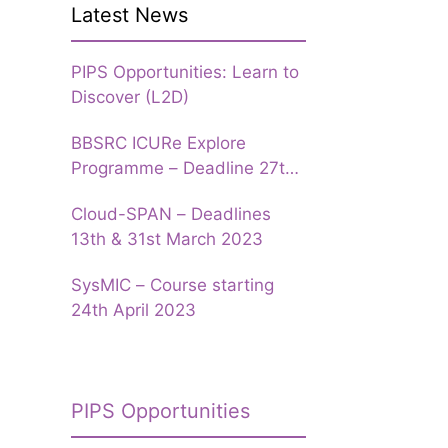
Latest News
PIPS Opportunities: Learn to
Discover (L2D)
BBSRC ICURe Explore
Programme – Deadline 27th
March 2023
Cloud-SPAN – Deadlines
13th & 31st March 2023
SysMIC – Course starting
24th April 2023
PIPS Opportunities