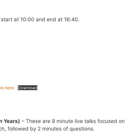
 start at 10:00 and end at 16:40.
e here:
Download
h Years)
– These are 8 minute live talks focused on
h, followed by 2 minutes of questions.