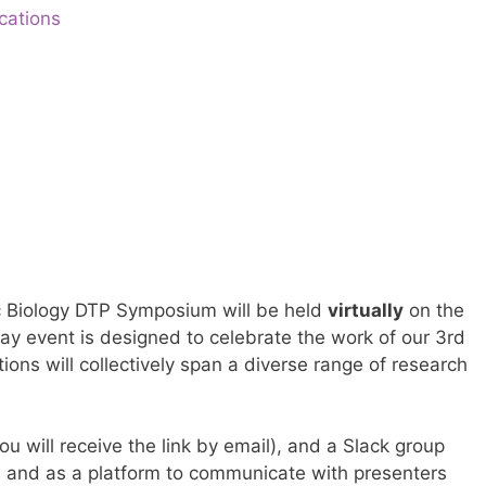
cations
 Biology DTP Symposium will be held
virtually
on the
day event is designed to celebrate the work of our 3rd
ions will collectively span a diverse range of research
u will receive the link by email), and a Slack group
rs and as a platform to communicate with presenters