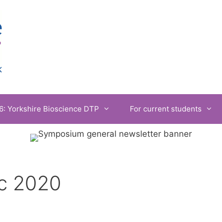
6: Yorkshire Bioscience DTP
For current students
c 2020