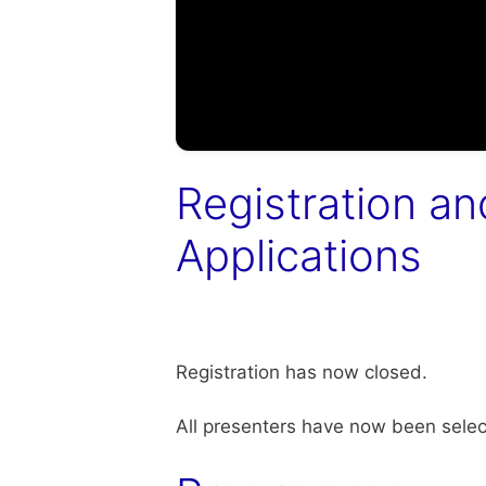
Registration an
Applications
Registration has now closed.
All presenters have now been selec