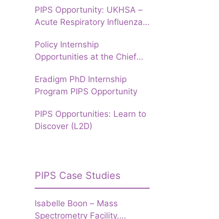
PIPS Opportunity: UKHSA –
Acute Respiratory Influenza
Forecasting to prepare
Policy Internship
Hospitals for Winter
Opportunities at the Chief
Data Officer Group, UKHSA
Eradigm PhD Internship
Program PIPS Opportunity
PIPS Opportunities: Learn to
Discover (L2D)
PIPS Case Studies
Isabelle Boon – Mass
Spectrometry Facility,