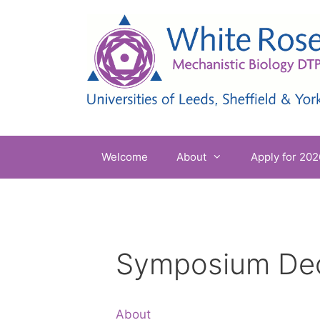
Skip
to
content
Welcome
About
Apply for 202
Symposium De
About