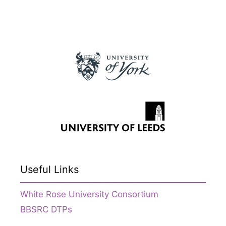
Useful Links
White Rose University Consortium
BBSRC DTPs