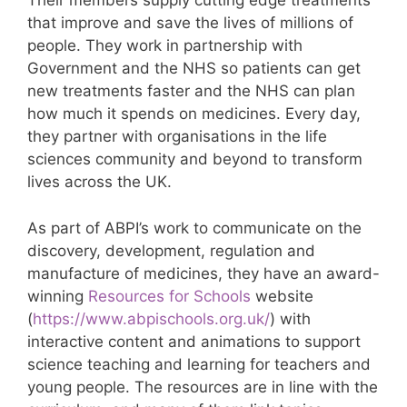
Their members supply cutting edge treatments
that improve and save the lives of millions of
people. They work in partnership with
Government and the NHS so patients can get
new treatments faster and the NHS can plan
how much it spends on medicines. Every day,
they partner with organisations in the life
sciences community and beyond to transform
lives across the UK.
As part of ABPI’s work to communicate on the
discovery, development, regulation and
manufacture of medicines, they have an award-
winning
Resources for Schools
website
(
https://www.abpischools.org.uk/
) with
interactive content and animations to support
science teaching and learning for teachers and
young people. The resources are in line with the