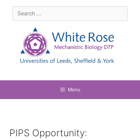
Skip
Search
to
for:
content
Menu
PIPS Opportunity: