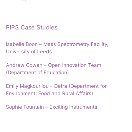
PIPS Case Studies
Isabelle Boon – Mass Spectrometry Facility,
University of Leeds
Andrew Cowan – Open Innovation Team
(Department of Education)
Emily Magkourilou – Defra (Department for
Environment, Food and Rural Affairs)
Sophie Fountain – Exciting Instruments