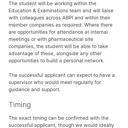
The student will be working within the
Education & Examinations team and will liaise
with colleagues across ABPI and within their
member companies as required. Where there
are opportunities for attendance at internal
meetings or with pharmaceutical site
companies, the student will be able to take
advantage of these, alongside any other
opportunities to build a personal network.
The successful applicant can expect to have a
supervisor who would meet regularly for
guidance and support.
Timing
The exact timing can be confirmed with the
successful applicant, though we would ideally