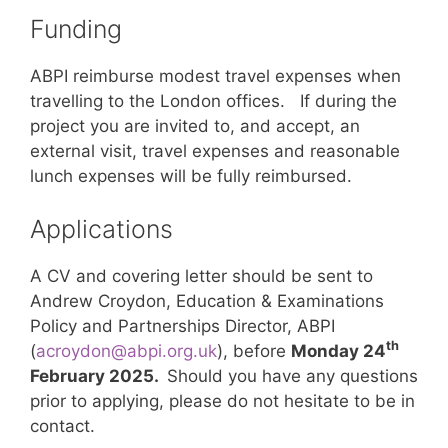
Funding
ABPI reimburse modest travel expenses when
travelling to the London offices. If during the
project you are invited to, and accept, an
external visit, travel expenses and reasonable
lunch expenses will be fully reimbursed.
Applications
A CV and covering letter should be sent to
Andrew Croydon, Education & Examinations
Policy and Partnerships Director, ABPI
th
(
acroydon@abpi.org.uk
), before
Monday 24
February 2025.
Should you have any questions
prior to applying, please do not hesitate to be in
contact.