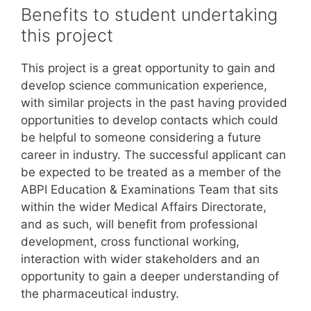
Benefits to student undertaking
this project
This project is a great opportunity to gain and
develop science communication experience,
with similar projects in the past having provided
opportunities to develop contacts which could
be helpful to someone considering a future
career in industry. The successful applicant can
be expected to be treated as a member of the
ABPI Education & Examinations Team that sits
within the wider Medical Affairs Directorate,
and as such, will benefit from professional
development, cross functional working,
interaction with wider stakeholders and an
opportunity to gain a deeper understanding of
the pharmaceutical industry.