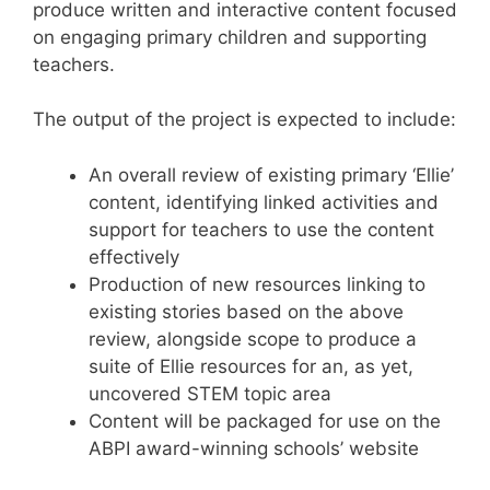
produce written and interactive content focused
on engaging primary children and supporting
teachers.
The output of the project is expected to include:
An overall review of existing primary ‘Ellie’
content, identifying linked activities and
support for teachers to use the content
effectively
Production of new resources linking to
existing stories based on the above
review, alongside scope to produce a
suite of Ellie resources for an, as yet,
uncovered STEM topic area
Content will be packaged for use on the
ABPI award-winning schools’ website