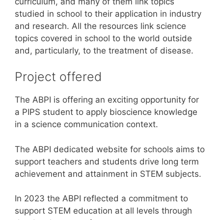
curriculum, and many of them link topics
studied in school to their application in industry
and research. All the resources link science
topics covered in school to the world outside
and, particularly, to the treatment of disease.
Project offered
The ABPI is offering an exciting opportunity for
a PIPS student to apply bioscience knowledge
in a science communication context.
The ABPI dedicated website for schools aims to
support teachers and students drive long term
achievement and attainment in STEM subjects.
In 2023 the ABPI reflected a commitment to
support STEM education at all levels through