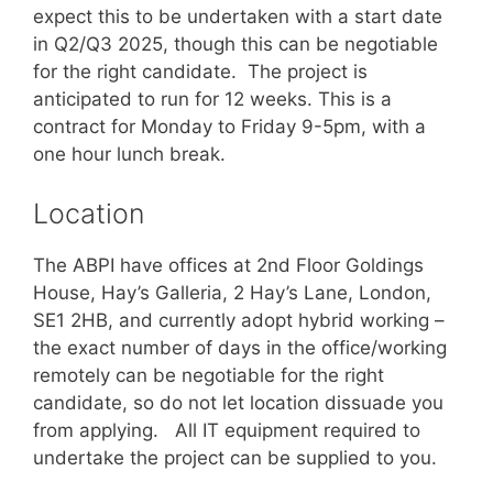
expect this to be undertaken with a start date
in Q2/Q3 2025, though this can be negotiable
for the right candidate. The project is
anticipated to run for 12 weeks. This is a
contract for Monday to Friday 9-5pm, with a
one hour lunch break.
Location
The ABPI have offices at 2nd Floor Goldings
House, Hay’s Galleria, 2 Hay’s Lane, London,
SE1 2HB, and currently adopt hybrid working –
the exact number of days in the office/working
remotely can be negotiable for the right
candidate, so do not let location dissuade you
from applying. All IT equipment required to
undertake the project can be supplied to you.