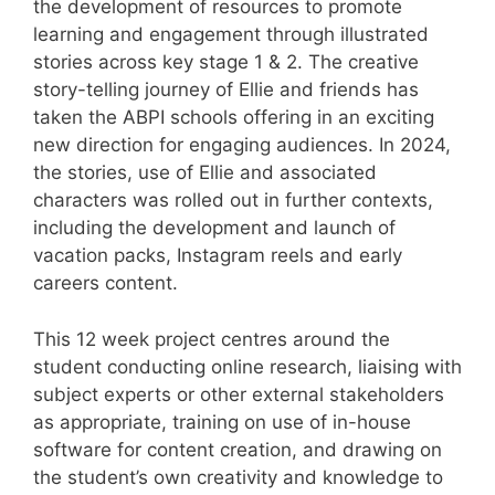
the development of resources to promote
learning and engagement through illustrated
stories across key stage 1 & 2. The creative
story-telling journey of Ellie and friends has
taken the ABPI schools offering in an exciting
new direction for engaging audiences. In 2024,
the stories, use of Ellie and associated
characters was rolled out in further contexts,
including the development and launch of
vacation packs, Instagram reels and early
careers content.
This 12 week project centres around the
student conducting online research, liaising with
subject experts or other external stakeholders
as appropriate, training on use of in-house
software for content creation, and drawing on
the student’s own creativity and knowledge to