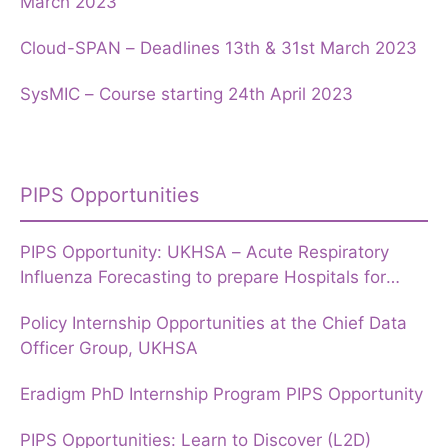
March 2023
Cloud-SPAN – Deadlines 13th & 31st March 2023
SysMIC – Course starting 24th April 2023
PIPS Opportunities
PIPS Opportunity: UKHSA – Acute Respiratory
Influenza Forecasting to prepare Hospitals for
Winter
Policy Internship Opportunities at the Chief Data
Officer Group, UKHSA
Eradigm PhD Internship Program PIPS Opportunity
PIPS Opportunities: Learn to Discover (L2D)