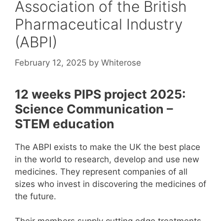
Association of the British
Pharmaceutical Industry
(ABPI)
February 12, 2025
by
Whiterose
12 weeks PIPS project 2025:
Science Communication –
STEM education
The ABPI exists to make the UK the best place
in the world to research, develop and use new
medicines. They represent companies of all
sizes who invest in discovering the medicines of
the future.