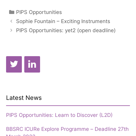
Categories
PIPS Opportunities
Sophie Fountain – Exciting Instruments
PIPS Opportunities: yet2 (open deadline)
Latest News
PIPS Opportunities: Learn to Discover (L2D)
BBSRC ICURe Explore Programme – Deadline 27th