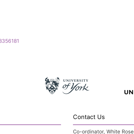
28356181
Contact Us
Co-ordinator, White Rose