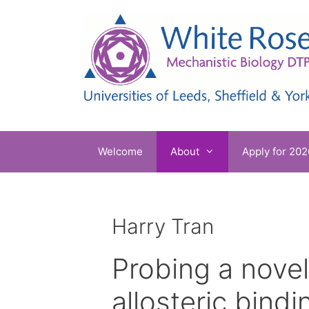
Skip
to
content
Welcome
About
Apply for 202
Harry Tran
Probing a novel
allosteric bindi