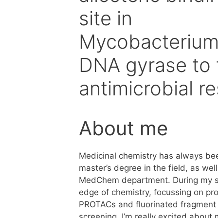
site in
Mycobacteriu
DNA gyrase to 
antimicrobial r
About me
Medicinal chemistry has always b
master’s degree in the field, as wel
MedChem department. During my stud
edge of chemistry, focussing on pr
PROTACs and fluorinated fragment 
screening. I’m really excited about 