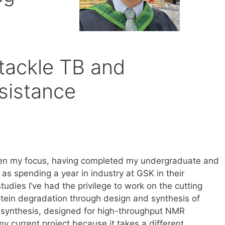
m
tackle TB and
esistance
een my focus, having completed my undergraduate and
l as spending a year in industry at GSK in their
ies I’ve had the privilege to work on the cutting
otein degradation through design and synthesis of
synthesis, designed for high-throughput NMR
my current project because it takes a different