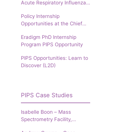
Acute Respiratory Influenza
Forecasting to prepare
Policy Internship
Hospitals for Winter
Opportunities at the Chief
Data Officer Group, UKHSA
Eradigm PhD Internship
Program PIPS Opportunity
PIPS Opportunities: Learn to
Discover (L2D)
PIPS Case Studies
Isabelle Boon – Mass
Spectrometry Facility,
University of Leeds