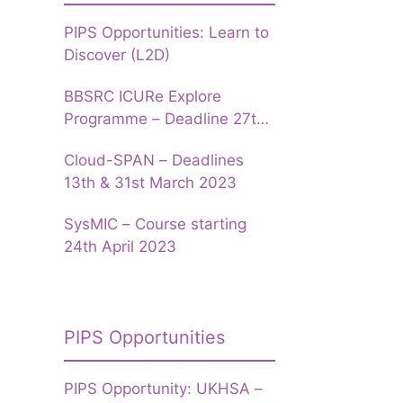
PIPS Opportunities: Learn to
Discover (L2D)
BBSRC ICURe Explore
Programme – Deadline 27th
March 2023
Cloud-SPAN – Deadlines
13th & 31st March 2023
SysMIC – Course starting
24th April 2023
PIPS Opportunities
PIPS Opportunity: UKHSA –