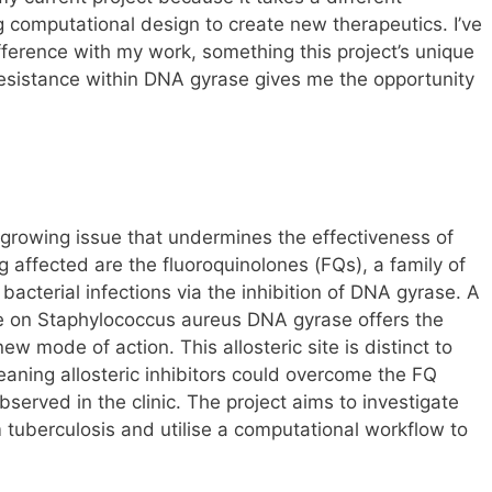
ng computational design to create new therapeutics. I’ve
ference with my work, something this project’s unique
resistance within DNA gyrase gives me the opportunity
 growing issue that undermines the effectiveness of
 affected are the fluoroquinolones (FQs), a family of
t bacterial infections via the inhibition of DNA gyrase. A
ite on Staphylococcus aureus DNA gyrase offers the
ew mode of action. This allosteric site is distinct to
eaning allosteric inhibitors could overcome the FQ
served in the clinic. The project aims to investigate
m tuberculosis and utilise a computational workflow to