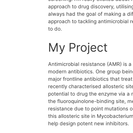
approach to drug discovery, utilisi
always had the goal of making a dif
approach to tackling antimicrobial 
to do.
My Project
Antimicrobial resistance (AMR) is a
modern antibiotics. One group being
major frontline antibiotics that trea
recently characterised allosteric s
potential to drug the enzyme via a n
the fluoroquinolone-binding site, m
resistance due to point mutations ob
this allosteric site in Mycobacteriu
help design potent new inhibitors.