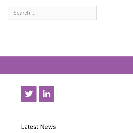
Search
for:
Latest News