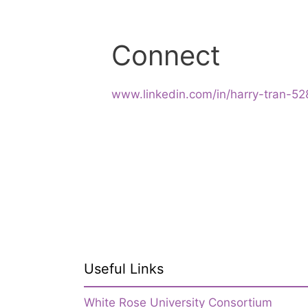
Connect
www.linkedin.com/in/harry-tran-5
Useful Links
White Rose University Consortium