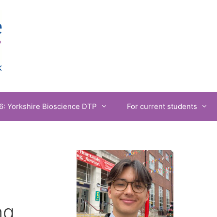
6: Yorkshire Bioscience DTP
For current students
ng