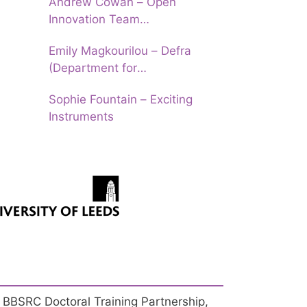
Andrew Cowan – Open
Innovation Team
(Department of Education)
Emily Magkourilou – Defra
(Department for
Environment, Food and Rural
Sophie Fountain – Exciting
Affairs)
Instruments
 BBSRC Doctoral Training Partnership,