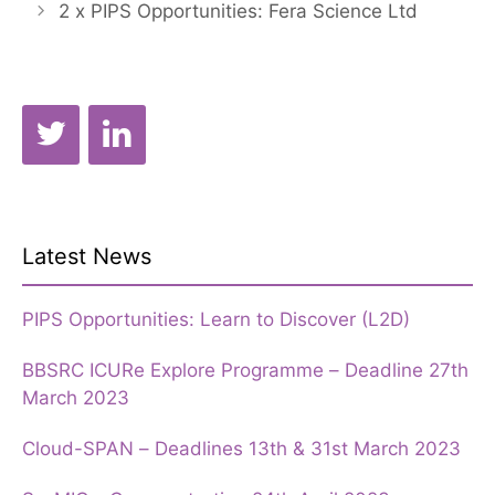
2 x PIPS Opportunities: Fera Science Ltd
Latest News
PIPS Opportunities: Learn to Discover (L2D)
BBSRC ICURe Explore Programme – Deadline 27th
March 2023
Cloud-SPAN – Deadlines 13th & 31st March 2023