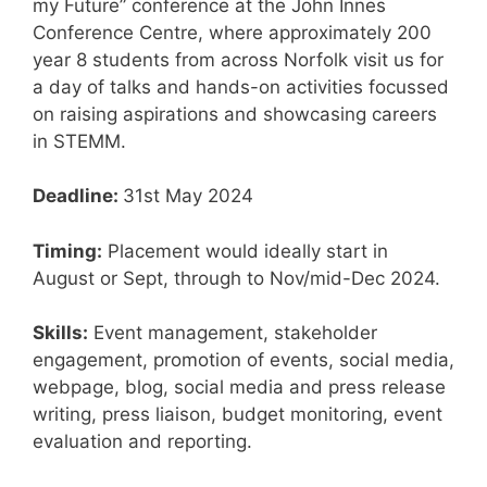
my Future” conference at the John Innes
Conference Centre, where approximately 200
year 8 students from across Norfolk visit us for
a day of talks and hands-on activities focussed
on raising aspirations and showcasing careers
in STEMM.
Deadline:
31st May 2024
Timing:
Placement would ideally start in
August or Sept, through to Nov/mid-Dec 2024​.
Skills:
Event management, stakeholder
engagement, promotion of events, social media,
webpage, blog, social media and press release
writing, press liaison, budget monitoring, event
evaluation and reporting.​