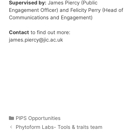
Supervised by:
James Piercy (Public
Engagement Officer) and Felicity Perry (Head of
Communications and Engagement)
Contact
to find out more:
james.piercy@jic.ac.uk
Categories
PIPS Opportunities
Phytoform Labs- Tools & traits team