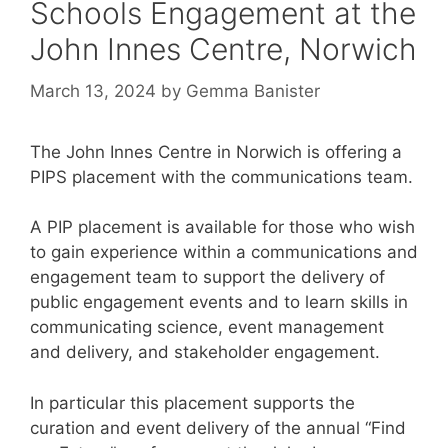
Schools Engagement at the
John Innes Centre, Norwich
March 13, 2024
by
Gemma Banister
The John Innes Centre in Norwich is offering a
PIPS placement with the communications team.
A PIP placement is available for those who wish
to gain experience within a communications and
engagement team to support the delivery of
public engagement events and to learn skills in
communicating science, event management
and delivery, and stakeholder engagement.
In particular this placement supports the
curation and event delivery of the annual “Find