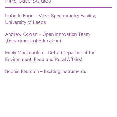
PIPS Case Studies
Isabelle Boon – Mass Spectrometry Facility,
University of Leeds
Andrew Cowan – Open Innovation Team
(Department of Education)
Emily Magkourilou – Defra (Department for
Environment, Food and Rural Affairs)
Sophie Fountain – Exciting Instruments