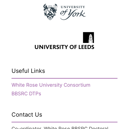
Useful Links
White Rose University Consortium
BBSRC DTPs
Contact Us
Co-ordinator, White Rose BBSRC Doctoral