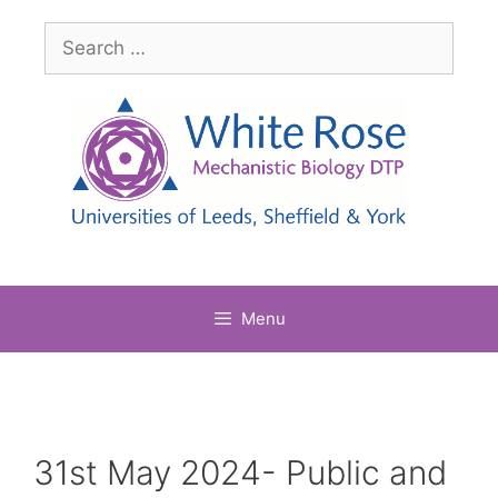
Skip
Search
to
for:
content
Menu
31st May 2024- Public and