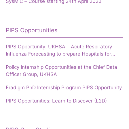
SysMIC – Course starting 24th April 2023
PIPS Opportunities
PIPS Opportunity: UKHSA – Acute Respiratory
Influenza Forecasting to prepare Hospitals for
Winter
Policy Internship Opportunities at the Chief Data
Officer Group, UKHSA
Eradigm PhD Internship Program PIPS Opportunity
PIPS Opportunities: Learn to Discover (L2D)